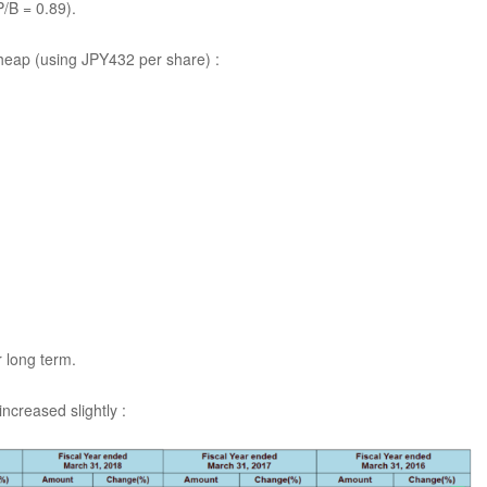
/B = 0.89).
heap (using JPY432 per share) :
r long term.
ncreased slightly :