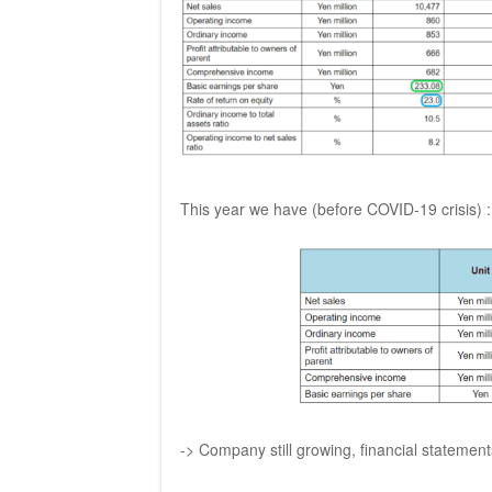
This year we have (before COVID-19 crisis) :
-> Company still growing, financial statemen