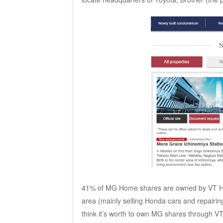
41% of MG Home shares are owned by VT Ho
area (mainly selling Honda cars and repairin
think it’s worth to own MG shares through V