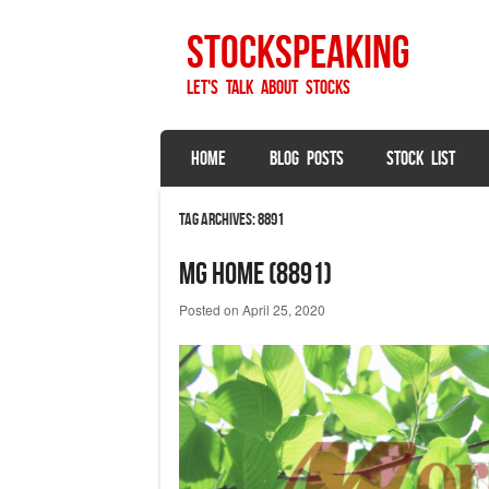
StockSpeaking
Let's talk about stocks
SKIP TO CONTENT
HOME
BLOG POSTS
STOCK LIST
Menu
Tag Archives:
8891
MG Home (8891)
Posted on
April 25, 2020