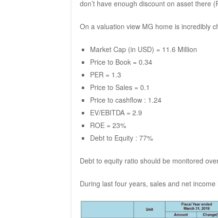
don’t have enough discount on asset there (P
On a valuation view MG home is incredibly c
Market Cap (in USD) = 11.6 Million
Price to Book = 0.34
PER = 1.3
Price to Sales = 0.1
Price to cashflow : 1.24
EV/EBITDA = 2.9
ROE = 23%
Debt to Equity : 77%
Debt to equity ratio should be monitored ove
During last four years, sales and net income i