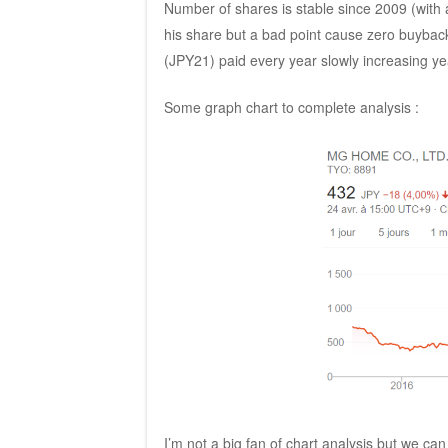
Number of shares is stable since 2009 (with a
his share but a bad point cause zero buybac
(JPY21) paid every year slowly increasing yea
Some graph chart to complete analysis :
I’m not a big fan of chart analysis but we c